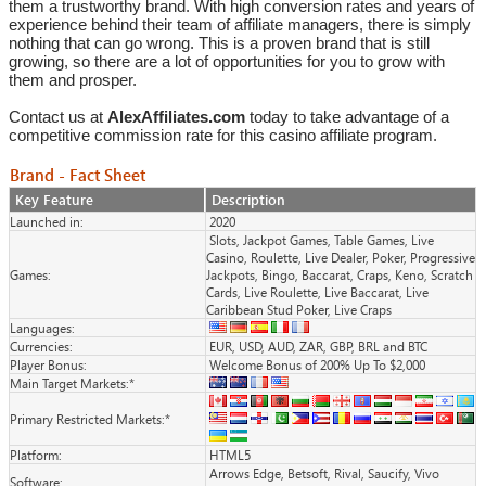
them a trustworthy brand. With high conversion rates and years of
experience behind their team of affiliate managers, there is simply
nothing that can go wrong. This is a proven brand that is still
growing, so there are a lot of opportunities for you to grow with
them and prosper.
Contact us at
AlexAffiliates.com
today to take advantage of a
competitive commission rate for this casino affiliate program.
Brand - Fact Sheet
Key Feature
Description
Launched in:
2020
Slots, Jackpot Games, Table Games, Live
Casino, Roulette, Live Dealer, Poker, Progressive
Games:
Jackpots, Bingo, Baccarat, Craps, Keno, Scratch
Cards, Live Roulette, Live Baccarat, Live
Caribbean Stud Poker, Live Craps
Languages:
Currencies:
EUR, USD, AUD, ZAR, GBP, BRL and BTC
Player Bonus:
Welcome Bonus of 200% Up To $2,000
Main Target Markets:*
Primary Restricted Markets:*
Platform:
HTML5
Arrows Edge, Betsoft, Rival, Saucify, Vivo
Software: