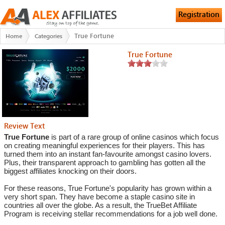
Registration
True Fortune
Home
Categories
True Fortune
Review Text
True Fortune
is part of a rare group of online casinos which focus
on creating meaningful experiences for their players. This has
turned them into an instant fan-favourite amongst casino lovers.
Plus, their transparent approach to gambling has gotten all the
biggest affiliates knocking on their doors.
For these reasons, True Fortune's popularity has grown within a
very short span. They have become a staple casino site in
countries all over the globe. As a result, the TrueBet Affiliate
Program is receiving stellar recommendations for a job well done.