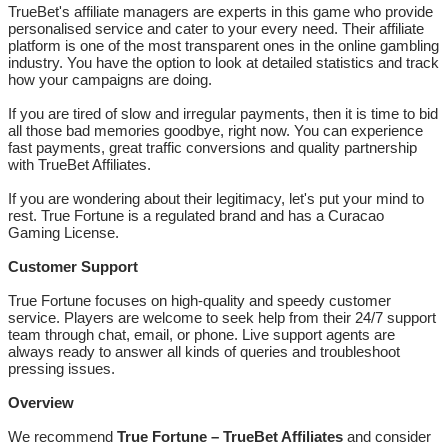
TrueBet's affiliate managers are experts in this game who provide
personalised service and cater to your every need. Their affiliate
platform is one of the most transparent ones in the online gambling
industry. You have the option to look at detailed statistics and track
how your campaigns are doing.
If you are tired of slow and irregular payments, then it is time to bid
all those bad memories goodbye, right now. You can experience
fast payments, great traffic conversions and quality partnership
with TrueBet Affiliates.
If you are wondering about their legitimacy, let's put your mind to
rest. True Fortune is a regulated brand and has a Curacao
Gaming License.
Customer Support
True Fortune focuses on high-quality and speedy customer
service. Players are welcome to seek help from their 24/7 support
team through chat, email, or phone. Live support agents are
always ready to answer all kinds of queries and troubleshoot
pressing issues.
Overview
We recommend
True Fortune – TrueBet Affiliates
and consider