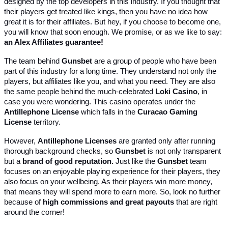
designed by the top developers in this industry. If you thought that 
their players get treated like kings, then you have no idea how 
great it is for their affiliates. But hey, if you choose to become one, 
you will know that soon enough. We promise, or as we like to say: 
an Alex Affiliates guarantee!
The team behind 
Gunsbet
 are a group of people who have been 
part of this industry for a long time. They understand not only the 
players, but affiliates like you, and what you need. They are also 
the same people behind the much-celebrated 
Loki Casino
, in 
case you were wondering. This casino operates under the 
Antillephone License
 which falls in the 
Curacao Gaming 
License
 territory.
However, 
Antillephone Licenses 
are granted only after running 
thorough background checks, so 
Gunsbet
 is not only transparent 
but a 
brand of good reputation. 
Just like the 
Gunsbet
 team 
focuses on an enjoyable playing experience for their players, they 
also focus on your wellbeing. As their players win more money, 
that means they will spend more to earn more. So, look no further 
because of
 high commissions and great payouts
 that are right 
around the corner!