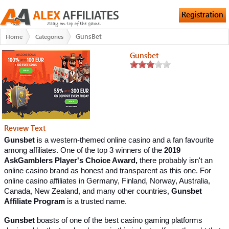
Registration
GunsBet
Home
Categories
Gunsbet
Review Text
Gunsbet 
is a western-themed online casino and a fan favourite 
among affiliates. One of the top 3 winners of the
 2019
AskGamblers Player's Choice Award, 
there probably isn't an 
online casino brand as honest and transparent as this one. For 
online casino affiliates in Germany, Finland, Norway, Australia, 
Canada, New Zealand, and many other countries, 
Gunsbet 
Affiliate Program
 is a trusted name.
Gunsbet 
boasts of one of the best casino gaming platforms 