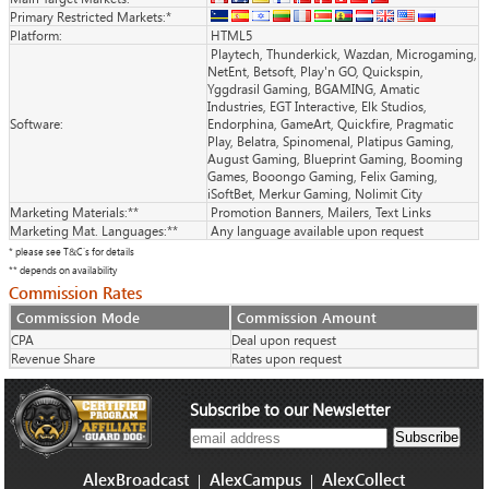
Primary Restricted Markets:*
Platform:
HTML5
Playtech, Thunderkick, Wazdan, Microgaming,
NetEnt, Betsoft, Play'n GO, Quickspin,
Yggdrasil Gaming, BGAMING, Amatic
Industries, EGT Interactive, Elk Studios,
Software:
Endorphina, GameArt, Quickfire, Pragmatic
Play, Belatra, Spinomenal, Platipus Gaming,
August Gaming, Blueprint Gaming, Booming
Games, Booongo Gaming, Felix Gaming,
iSoftBet, Merkur Gaming, Nolimit City
Marketing Materials:**
Promotion Banners, Mailers, Text Links
Marketing Mat. Languages:**
Any language available upon request
* please see T&C's for details
** depends on availability
Commission Rates
Commission Mode
Commission Amount
CPA
Deal upon request
Revenue Share
Rates upon request
Subscribe to our Newsletter
AlexBroadcast
AlexCampus
AlexCollect
|
|