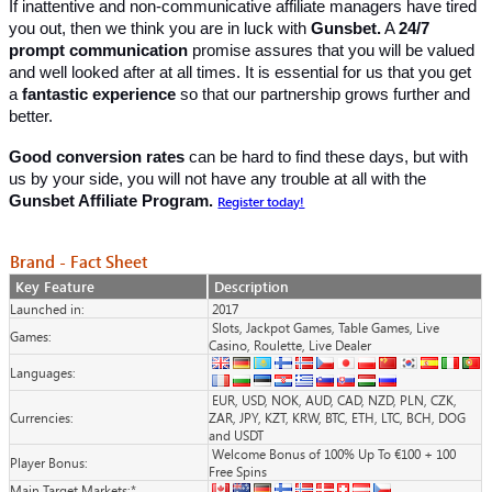
If inattentive and non-communicative affiliate managers have tired 
you out, then we think you are in luck with 
Gunsbet.
 A 
24/7 
prompt communication 
promise assures that you will be valued 
and well looked after at all times. It is essential for us that you get 
a
 fantastic experience 
so that our partnership grows further and 
better.
Good conversion rates
 can be hard to find these days, but with 
us by your side, you will not have any trouble at all with the 
Gunsbet Affiliate Program. 
Register today!
Brand - Fact Sheet
Key Feature
Description
Launched in:
2017
Slots, Jackpot Games, Table Games, Live
Games:
Casino, Roulette, Live Dealer
Languages:
EUR, USD, NOK, AUD, CAD, NZD, PLN, CZK,
Currencies:
ZAR, JPY, KZT, KRW, BTC, ETH, LTC, BCH, DOG
and USDT
Welcome Bonus of 100% Up To €100 + 100
Player Bonus:
Free Spins
Main Target Markets:*